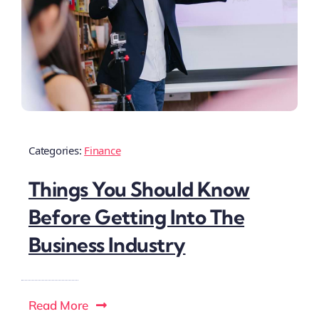
Categories:
Finance
Things You Should Know
Before Getting Into The
Business Industry
Read More