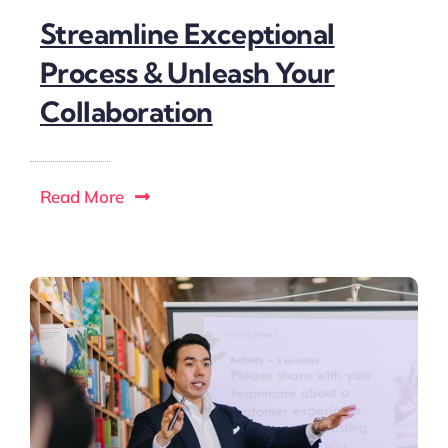
Streamline Exceptional
Process & Unleash Your
Collaboration
Read More