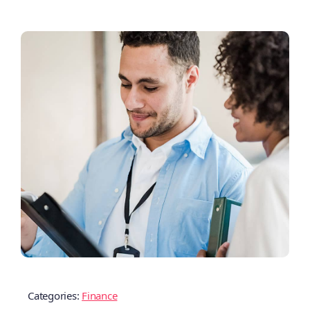
Categories:
Finance