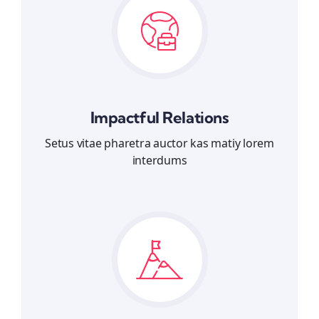
Impactful Relations
Setus vitae pharetra auctor kas matiy lorem
interdums