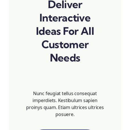
Deliver
Interactive
Ideas For All
Customer
Needs
Nunc feugiat tellus consequat
imperdiets. Kestibulum sapien
proinys quam. Etiam ultrices ultrices
posuere.