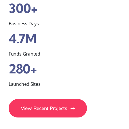
300+
Business Days
4.7M
Funds Granted
280+
Launched Sites
View Recent Projects