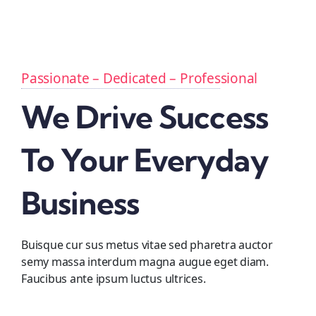
Passionate – Dedicated – Professional
We Drive Success
To Your Everyday
Business
Buisque cur sus metus vitae sed pharetra auctor
semy massa interdum magna augue eget diam.
Faucibus ante ipsum luctus ultrices.