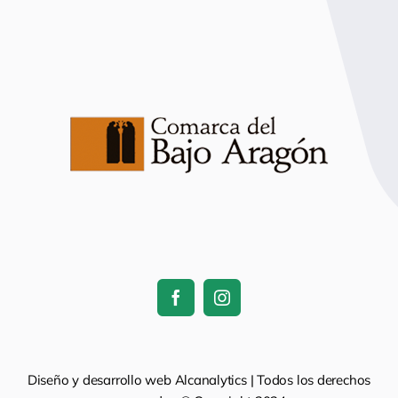
Diseño y desarrollo web Alcanalytics | Todos los derechos