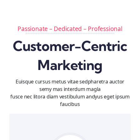
Passionate – Dedicated – Professional
Customer-Centric
Marketing
Euisque cursus metus vitae sedpharetra auctor
semy mas interdum magla
fusce nec litora diam vestibulum andyus eget ipsum
faucibus