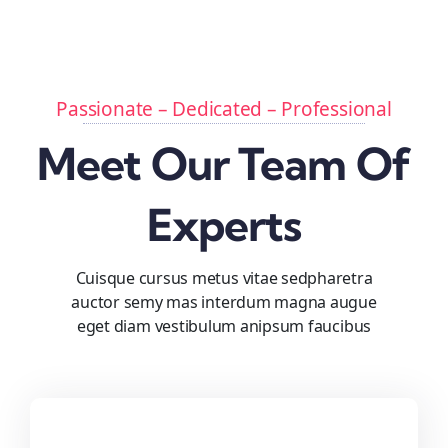
Passionate – Dedicated – Professional
Meet Our Team Of
Experts
Cuisque cursus metus vitae sedpharetra
auctor semy mas interdum magna augue
eget diam vestibulum anipsum faucibus