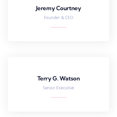
Jeremy Courtney
Jeremy Courtney
Founder & CEO
Terry G. Watson
Terry G. Watson
Senior Executive