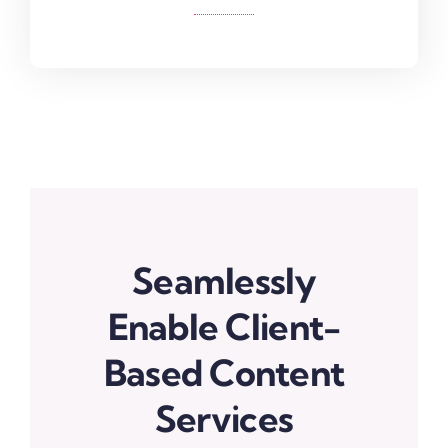
Seamlessly
Enable Client-
Based Content
Services