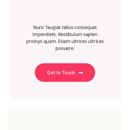
Nunc feugiat tellus consequat
imperdiets. Kestibulum sapien
proinys quam. Etiam ultrices ultrices
posuere.
Get In Touch