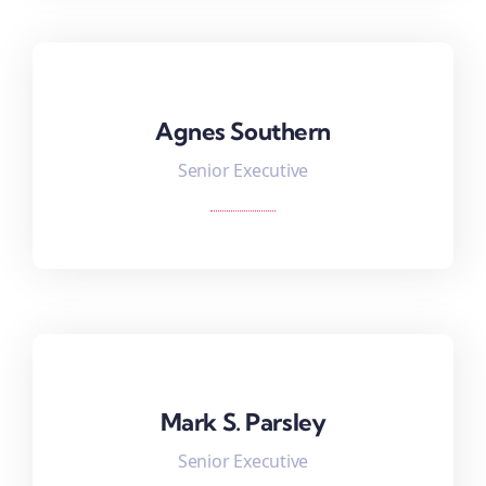
Agnes Southern
Agnes Southern
Senior Executive
Mark S. Parsley
Mark S. Parsley
Senior Executive