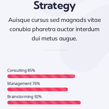
Strategy
Auisque cursus sed magnads vitae
conubia pharetra auctor interdum
dui metus augue.
Consulting
85%
Management
76%
Brainstorming
92%