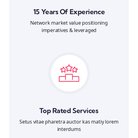
15 Years Of Experience
Network market value positioning
imperatives & leveraged
Top Rated Services
Setus vitae pharetra auctor kas matiy lorem
interdums