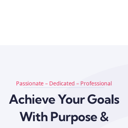
Passionate – Dedicated – Professional
Achieve Your Goals
With Purpose &