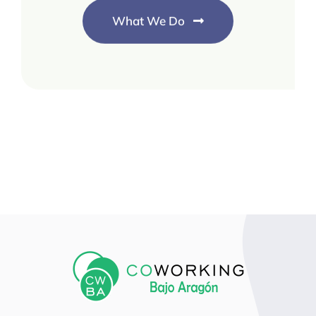
What We Do