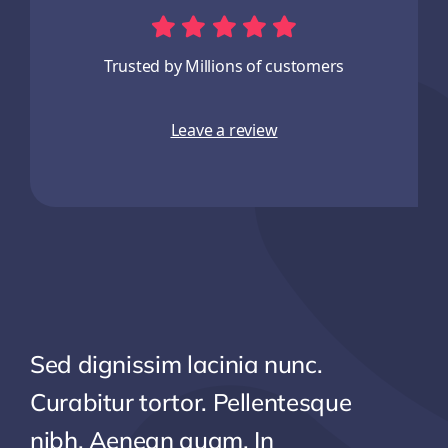
Trusted by Millions of customers
Leave a review
Sed dignissim lacinia nunc.
Curabitur tortor. Pellentesque
nibh. Aenean quam. In