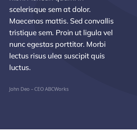
scelerisque sem at dolor.
Maecenas mattis. Sed convallis
tristique sem. Proin ut ligula vel
nunc egestas porttitor. Morbi
lectus risus ulea suscipit quis
luctus.
John Deo – CEO ABCWorks